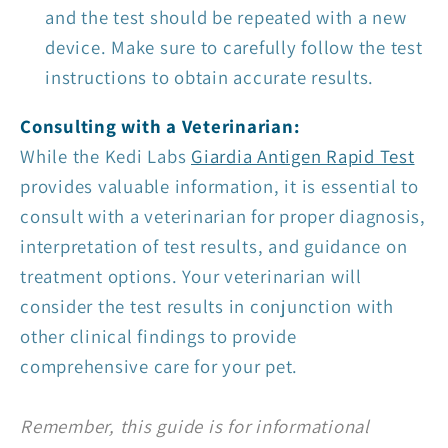
and the test should be repeated with a new
device. Make sure to carefully follow the test
instructions to obtain accurate results.
Consulting with a Veterinarian:
While the Kedi Labs
Giardia Antigen Rapid Test
provides valuable information, it is essential to
consult with a veterinarian for proper diagnosis,
interpretation of test results, and guidance on
treatment op
tions. Your veterinarian will
consider the test results in conjunction with
other clinical findings to provide
comprehensive care for your pet.
Remember, this guide is for informational