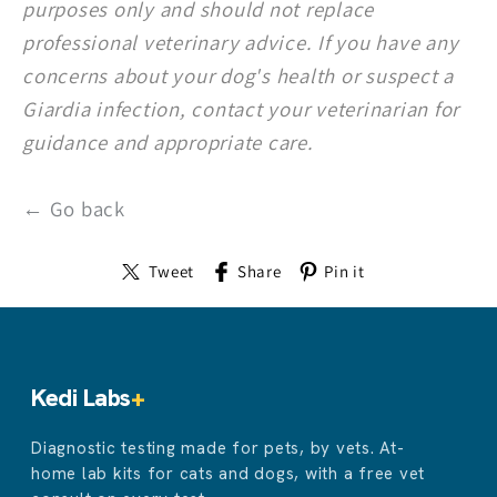
purposes only and should not replace
professional veterinary advice. If you have any
concerns about your dog's health or suspect a
Giardia infection, contact your veterinarian for
guidance and appropriate care.
← Go back
Tweet
Share
Pin it
Kedi Labs
+
Diagnostic testing made for pets, by vets. At-
home lab kits for cats and dogs, with a free vet