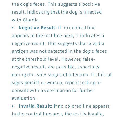
the dog's feces. This suggests a positive
result, indicating that the dog is infected
with Giardia.
Negative Result:
If no colored line
appears in the test line area, it indicates a
negative result. This suggests that Giardia
antigen was not detected in the dog's feces
at the threshold level. However, false-
negative results are possible, especially
during the early stages of infection. If clinical
signs persist or worsen, repeat testing or
consult with a veterinarian for further
evaluation.
Invalid Result:
If no colored line appears
in the control line area, the test is invalid,