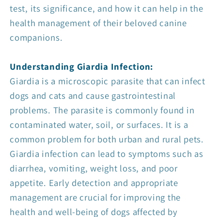
test, its significance, and how it can help in the
health management of their beloved canine
companions.
Understanding Giardia Infection:
Giardia is a microscopic parasite that can infect
dogs and cats and cause gastrointestinal
problems. The parasite is commonly found in
contaminated water, soil, or surfaces. It is a
common problem for both urban and rural pets.
Giardia infection can lead to symptoms such as
diarrhea, vomiting, weight loss, and poor
appetite. Early detection and appropriate
management are crucial for improving the
health and well-being of dogs affected by