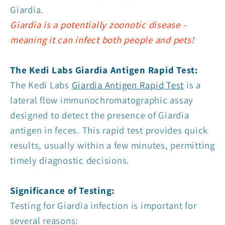
Giardia.
Giardia is a potentially zoonotic disease -
meaning it can infect both people and pets!
The Kedi Labs Giardia Antigen Rapid Test:
The Kedi Labs
Giardia Antigen Rapid Test
is a
lateral flow immunochromatographic assay
designed to detect the presence of Giardia
antigen in feces. This rapid test provides quick
results, usually within a few minutes, permitting
timely diagnostic decisions.
Significance of Testing:
Testing for Giardia infection is important for
several reasons: