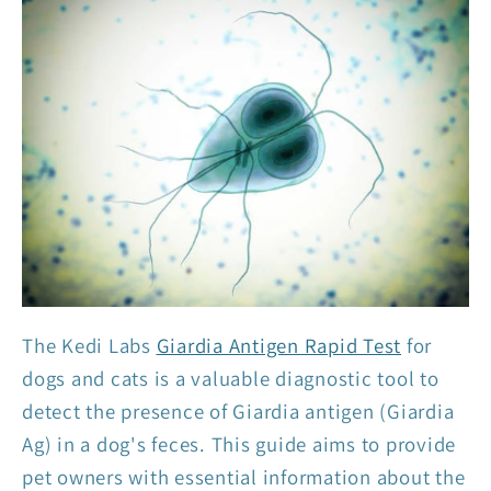
The Kedi Labs
Giardia Antigen Rapid Test
for
dogs and cats is a valuable diagnostic tool to
detect the presence of Giardia antigen (Giardia
Ag) in a dog's feces. This guide aims to provide
pet owners with essential information about the