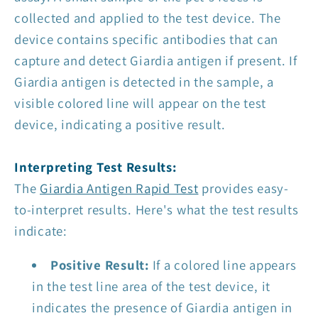
collected and applied to the test device. The
device contains specific antibodies that can
capture and detect Giardia antigen if present. If
Giardia antigen is detected in the sample, a
visible colored line will appear on the test
device, indicating a positive result.
Interpreting Test Results:
The
Giardia Antigen Rapid Test
provides easy-
to-interpret results. Here's what the test results
indicate:
Positive Result:
If a colored line appears
in the test line area of the test device, it
indicates the presence of Giardia antigen in