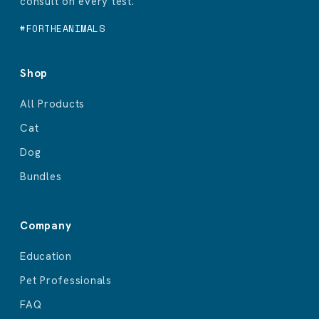
consult on every test.
#FORTHEANIMALS
Shop
All Products
Cat
Dog
Bundles
Company
Education
Pet Professionals
FAQ