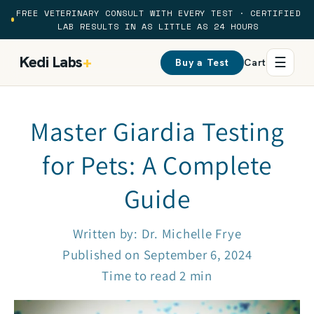
Skip to
FREE VETERINARY CONSULT WITH EVERY TEST · CERTIFIED
content
LAB RESULTS IN AS LITTLE AS 24 HOURS
Kedi Labs
+
☰
Buy a Test
Cart
Master Giardia Testing
for Pets: A Complete
Guide
Written by:
Dr. Michelle Frye
Published on
September 6, 2024
Time to read
2
min