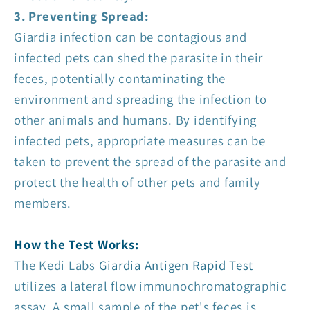
3. Preventing Spread:
Giardia infection can be contagious and
infected pets can shed the parasite in their
feces, potentially contaminating the
environment and spreading the infection to
other animals and humans. By identifying
infected pets, appropriate measures can be
taken to prevent the spread of the parasite and
protect the health of other pets and family
members.
How the Test Works:
The Kedi Labs
Giardia Antigen Rapid Test
utilizes a lateral flow immunochromatographic
assay. A small sample of the pet's feces is