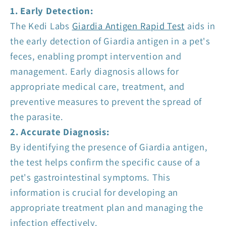
1. Early Detection:
The Kedi Labs
Giardia Antigen Rapid Test
aids in
the early detection of Giardia antigen in a pet's
feces, enabling prompt intervention and
management. Early diagnosis allows for
appropriate medical care, treatment, and
preventive measures to prevent the spread of
the parasite.
2. Accurate Diagnosis:
By identifying the presence of Giardia antigen,
the test helps confirm the specific cause of a
pet's gastrointestinal symptoms. This
information is crucial for developing an
appropriate treatment plan and managing the
infection effectively.