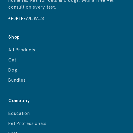
home lab kits for cats and dogs, with a free vet
consult on every test.
#FORTHEANIMALS
Shop
All Products
Cat
Dog
Bundles
Company
Education
Pet Professionals