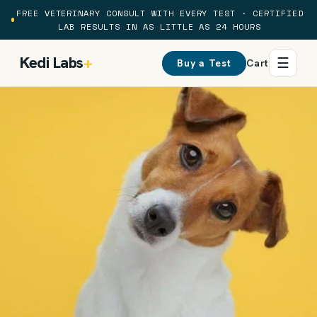
Skip to
FREE VETERINARY CONSULT WITH EVERY TEST · CERTIFIED
content
LAB RESULTS IN AS LITTLE AS 24 HOURS
Kedi Labs
+
☰
Buy a Test
Cart