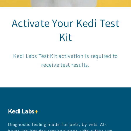
Activate Your Kedi Test
Kit
Kedi Labs Test Kit activation is required to
receive test results.
Kedi Labs
+
Diagnostic testing made for pets, by vets. At-