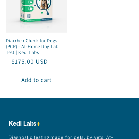
Diarrhea Check for Dogs
(PCR) - At-Home Dog Lab
Test | Kedi Labs
Regular
Sale
$175.00 USD
price
price
Add to cart
Kedi Labs
+
Diagnostic testing made for pets, by vets. At-