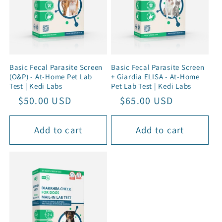
Basic Fecal Parasite Screen
Basic Fecal Parasite Screen
(O&P) - At-Home Pet Lab
+ Giardia ELISA - At-Home
Test | Kedi Labs
Pet Lab Test | Kedi Labs
Regular
Sale
$50.00 USD
Regular
Sale
$65.00 USD
price
price
price
price
Add to cart
Add to cart