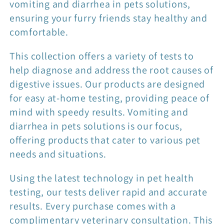
t
vomiting and diarrhea in pets solutions,
ensuring your furry friends stay healthy and
i
comfortable.
o
This collection offers a variety of tests to
help diagnose and address the root causes of
n
digestive issues. Our products are designed
for easy at-home testing, providing peace of
:
mind with speedy results. Vomiting and
diarrhea in pets solutions is our focus,
offering products that cater to various pet
needs and situations.
Using the latest technology in pet health
testing, our tests deliver rapid and accurate
results. Every purchase comes with a
complimentary veterinary consultation. This