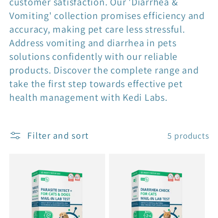
customer satisfaction. Our 'Diarrhea &
Vomiting' collection promises efficiency and
accuracy, making pet care less stressful.
Address vomiting and diarrhea in pets
solutions confidently with our reliable
products. Discover the complete range and
take the first step towards effective pet
health management with Kedi Labs.
Filter and sort
5 products