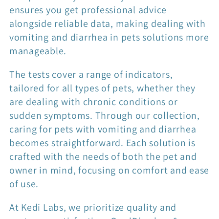
ensures you get professional advice
alongside reliable data, making dealing with
vomiting and diarrhea in pets solutions more
manageable.
The tests cover a range of indicators,
tailored for all types of pets, whether they
are dealing with chronic conditions or
sudden symptoms. Through our collection,
caring for pets with vomiting and diarrhea
becomes straightforward. Each solution is
crafted with the needs of both the pet and
owner in mind, focusing on comfort and ease
of use.
At Kedi Labs, we prioritize quality and