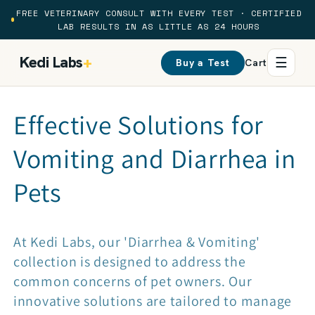
Skip to
FREE VETERINARY CONSULT WITH EVERY TEST · CERTIFIED
content
LAB RESULTS IN AS LITTLE AS 24 HOURS
Kedi Labs
+
☰
Buy a Test
Cart
C
Effective Solutions for
o
Vomiting and Diarrhea in
l
Pets
l
At Kedi Labs, our 'Diarrhea & Vomiting'
e
collection is designed to address the
common concerns of pet owners. Our
c
innovative solutions are tailored to manage