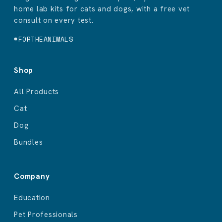
home lab kits for cats and dogs, with a free vet
consult on every test.
#FORTHEANIMALS
Shop
All Products
Cat
Dog
Bundles
Company
Education
Pet Professionals