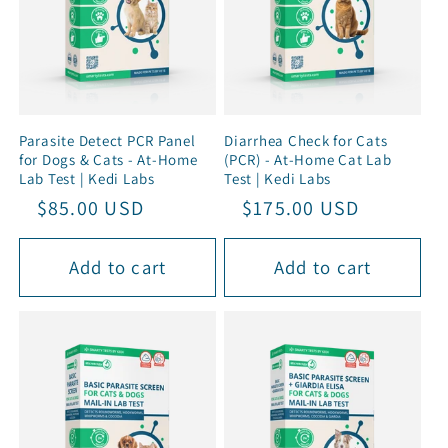
Parasite Detect PCR Panel
Diarrhea Check for Cats
for Dogs & Cats - At-Home
(PCR) - At-Home Cat Lab
Lab Test | Kedi Labs
Test | Kedi Labs
Regular
Sale
$85.00 USD
Regular
Sale
$175.00 USD
price
price
price
price
Add to cart
Add to cart